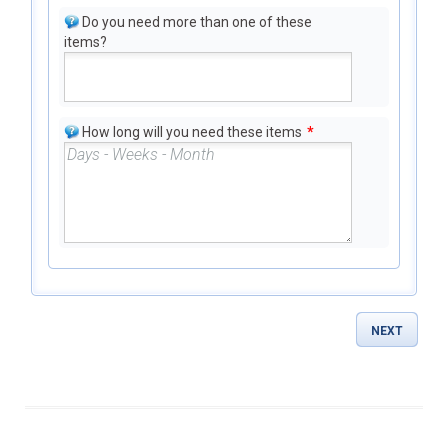
Do you need more than one of these
items?
How long will you need these items
*
NEXT