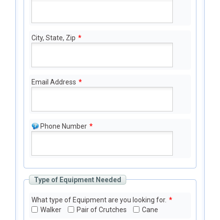
City, State, Zip
*
Email Address
*
Phone Number
*
Type of Equipment Needed
What type of Equipment are you looking for.
*
Walker
Pair of Crutches
Cane