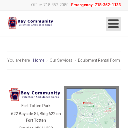
Office: 718-352-2080 |
Emergency: 718-352-1133
You are here:
Home
Our Services
Equipment Rental Form
Fort Totten Park
622 Bayside St, Bldg 622 on
Fort Totten