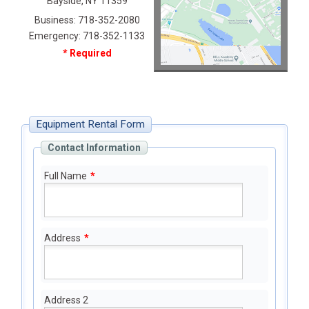
Bayside, NY 11359
Business: 718-352-2080
Emergency: 718-352-1133
* Required
Equipment Rental Form
Contact Information
Full Name
*
Address
*
Address 2